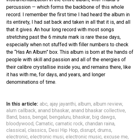
percussion — which forms the backbone of this whole
record. I remember the first time I had heard the album in
its entirety, I had sat back and taken in all that it is, and all
that it gives. An hour long record with most songs
stretching past the 6 minute mark is rare these days,
especially when not stuffed with filler numbers to check
the “Has An Album” box. This album is born at the hands of
people with skill and passion and all of the energies of
their calibre crystallise inside you, and remains there, like
it has with me, for days, and years, and longer
denominations of time.
In this article:
abc
,
ajay jayanthi
,
album
,
album review
,
alum callback
,
anand bhaskar
,
anand bhaskar collective
,
Band
,
bass
,
bengal
,
bengaluru
,
bhaskar
,
big dawgs
,
bloodywood
,
Carnatic
,
carnatic rock
,
chandan raina
,
classical
,
classics
,
Desi Hip Hop
,
disrupt
,
drums
,
electronic
,
electronic musi
,
electronic music
,
excuse me
,