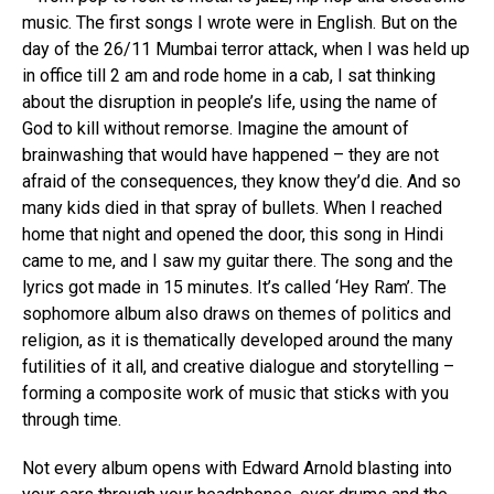
music. The first songs I wrote were in English. But on the
day of the 26/11 Mumbai terror attack, when I was held up
in office till 2 am and rode home in a cab, I sat thinking
about the disruption in people’s life, using the name of
God to kill without remorse. Imagine the amount of
brainwashing that would have happened – they are not
afraid of the consequences, they know they’d die. And so
many kids died in that spray of bullets. When I reached
home that night and opened the door, this song in Hindi
came to me, and I saw my guitar there. The song and the
lyrics got made in 15 minutes. It’s called ‘Hey Ram’. The
sophomore album also draws on themes of politics and
religion, as it is thematically developed around the many
futilities of it all, and creative dialogue and storytelling –
forming a composite work of music that sticks with you
through time.
Not every album opens with Edward Arnold blasting into