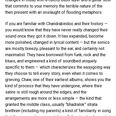
that commits to your memory the terrible nature of the
then present with an onslaught of flooding metaphors.
If you are familiar with Chandrabindoo and their history —
you would know that they have never really changed their
sound once they got it down. It has expanded, become
more polished, changed in lyrical content — but the sonics
are mostly breezy, pleasant to the ear, and certainly not
maximalist. They have borrowed from funk, rock and the
blues, and engineered a kind of soundbed uniquely
specific to them — which characterizes the easygoing way
they choose to tell every story, even when it comes to
grieving. Chaw, one of their earliest albums, shows you the
kind of process that they have undergone, where their
satire is still rough around the edges, and the
arrangements are more or less simple — the kind that
granted the middle class, usually “bhadralok” strata
brethren (including my parents) a kind of familiarity in song