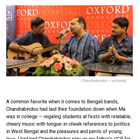
Chandrabindoo — pictured.
A common favorite when it comes to Bengali bands,
Chandrabindoo had laid their foundation down when Ma
was in college — regaling students at fests with relatable,
cheery music with tongue-in-cheek references to politics
in West Bengal and the pleasures and perils of young
love. I had had Chandrabindoo play on my father’s VCR for