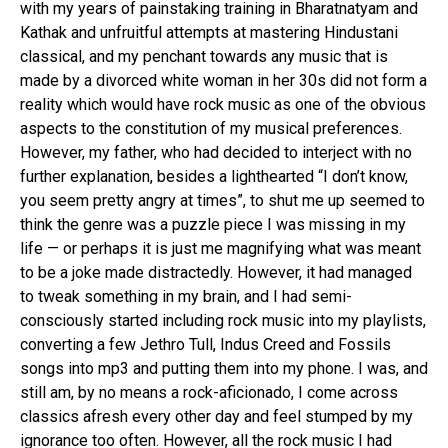
Email
with my years of painstaking training in Bharatnatyam and
Kathak and unfruitful attempts at mastering Hindustani
classical, and my penchant towards any music that is
made by a divorced white woman in her 30s did not form a
reality which would have rock music as one of the obvious
aspects to the constitution of my musical preferences.
However, my father, who had decided to interject with no
further explanation, besides a lighthearted “I don’t know,
you seem pretty angry at times”, to shut me up seemed to
think the genre was a puzzle piece I was missing in my
life — or perhaps it is just me magnifying what was meant
to be a joke made distractedly. However, it had managed
to tweak something in my brain, and I had semi-
consciously started including rock music into my playlists,
converting a few Jethro Tull, Indus Creed and Fossils
songs into mp3 and putting them into my phone. I was, and
still am, by no means a rock-aficionado, I come across
classics afresh every other day and feel stumped by my
ignorance too often. However, all the rock music I had