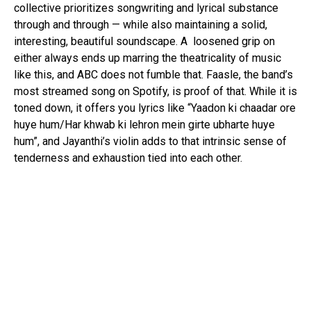
collective prioritizes songwriting and lyrical substance
through and through — while also maintaining a solid,
interesting, beautiful soundscape. A loosened grip on
either always ends up marring the theatricality of music
like this, and ABC does not fumble that. Faasle, the band’s
most streamed song on Spotify, is proof of that. While it is
toned down, it offers you lyrics like “Yaadon ki chaadar ore
huye hum/Har khwab ki lehron mein girte ubharte huye
hum”, and Jayanthi’s violin adds to that intrinsic sense of
tenderness and exhaustion tied into each other.