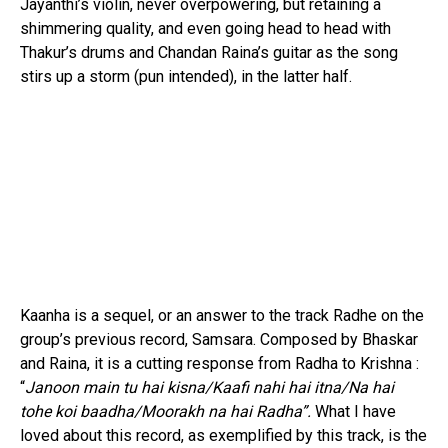
Jayanthi’s violin, never overpowering, but retaining a
shimmering quality, and even going head to head with
Thakur’s drums and Chandan Raina’s guitar as the song
stirs up a storm (pun intended), in the latter half.
Kaanha is a sequel, or an answer to the track Radhe on the
group’s previous record, Samsara. Composed by Bhaskar
and Raina, it is a cutting response from Radha to Krishna :
“
Janoon main tu hai kisna/Kaafi nahi hai itna/Na hai
tohe koi baadha/Moorakh na hai Radha”.
What I have
loved about this record, as exemplified by this track, is the