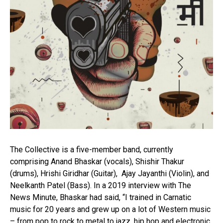
The Collective is a five-member band, currently
comprising Anand Bhaskar (vocals), Shishir Thakur
(drums), Hrishi Giridhar (Guitar), Ajay Jayanthi (Violin), and
Neelkanth Patel (Bass). In a 2019 interview with The
News Minute, Bhaskar had said, “I trained in Carnatic
music for 20 years and grew up on a lot of Western music
– from pop to rock to metal to jazz, hip hop and electronic