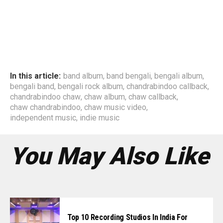
In this article:
band album
,
band bengali
,
bengali album
,
bengali band
,
bengali rock album
,
chandrabindoo callback
,
chandrabindoo chaw
,
chaw album
,
chaw callback
,
chaw chandrabindoo
,
chaw music video
,
independent music
,
indie music
You May Also Like
Top 10 Recording Studios In India For