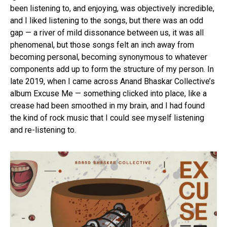
been listening to, and enjoying, was objectively incredible,
and I liked listening to the songs, but there was an odd
gap — a river of mild dissonance between us, it was all
phenomenal, but those songs felt an inch away from
becoming personal, becoming synonymous to whatever
components add up to form the structure of my person. In
late 2019, when I came across Anand Bhaskar Collective’s
album Excuse Me — something clicked into place, like a
crease had been smoothed in my brain, and I had found
the kind of rock music that I could see myself listening
and re-listening to.