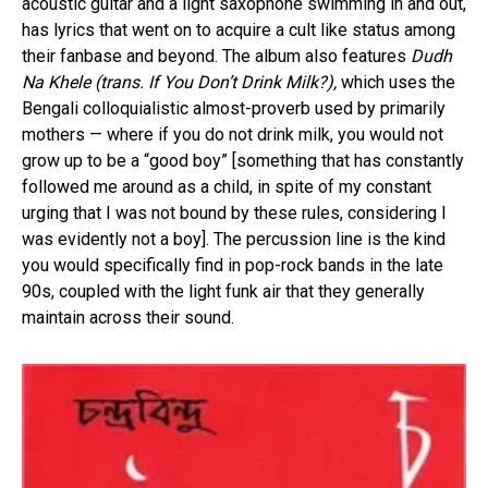
acoustic guitar and a light saxophone swimming in and out,
has lyrics that went on to acquire a cult like status among
their fanbase and beyond. The album also features
Dudh
Na Khele (trans. If You Don’t Drink Milk?),
which uses the
Bengali colloquialistic almost-proverb used by primarily
mothers — where if you do not drink milk, you would not
grow up to be a “good boy” [something that has constantly
followed me around as a child, in spite of my constant
urging that I was not bound by these rules, considering I
was evidently not a boy]. The percussion line is the kind
you would specifically find in pop-rock bands in the late
90s, coupled with the light funk air that they generally
maintain across their sound.