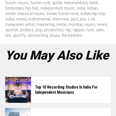
fusion music
,
fusion rock
,
guitar
,
hanumankind
,
hindi
,
hindustani
,
hip hop
,
independent music
,
india
,
indian
,
indian classical music
,
indian fusion rock
,
indian hip hop
,
indus creed
,
instrumental
,
interview
,
jazz
,
jury
,
List
,
malayalam artist
,
mastering
,
metal
,
mumbai
,
music
,
news
,
opinion
,
politics
,
pop
,
production
,
rap
,
rapper
,
rock
,
sam
,
sm
,
spotify
,
storytelling
,
texas
,
the beatles
You May Also Like
Top 10 Recording Studios In India For
Independent Musicians