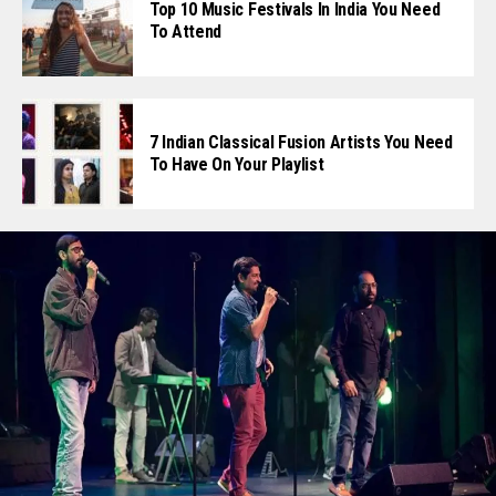
Top 10 Music Festivals In India You Need
To Attend
7 Indian Classical Fusion Artists You Need
To Have On Your Playlist