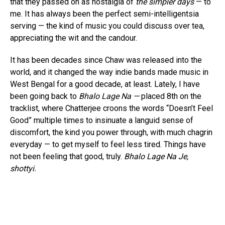
that they passed on as nostalgia of
the simpler days
— to
me. It has always been the perfect semi-intelligentsia
serving — the kind of music you could discuss over tea,
appreciating the wit and the candour.
It has been decades since Chaw was released into the
world, and it changed the way indie bands made music in
West Bengal for a good decade, at least. Lately, I have
been going back to
Bhalo Lage Na —
placed 8th on the
tracklist, where Chatterjee croons the words “Doesn’t Feel
Good” multiple times to insinuate a languid sense of
discomfort, the kind you power through, with much chagrin
everyday — to get myself to feel less tired. Things have
not been feeling that good, truly.
Bhalo Lage Na Je,
shottyi.