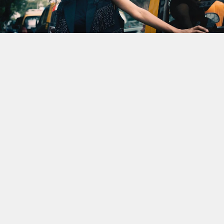
CALLBACK
Revisiting ‘The Black Mamba
I’: Suman Sridhar And The Art
Of Subversion
By
Saptaparna Samajdar
Published
March 13, 2026