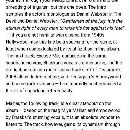
your ears through your headphones, over drums and the
shredding of a guitar : but this one does. The Intro
samples the actor’s monologue as Daniel Webster in The
Devil and Daniel Webster : “
Gentlemen of the jury, it is the
eternal right of every man to raise his fist against his fate”
—-
if you are not familiar with cinema from 1940s
Hollywood, may this line be a vouching for the same, at
least when contextualized by its utilization in this album.
The next track, Excuse Me, continues in the same
headbanging vein, Bhaskar’s vocals are menacing, and the
production reminds me of some tracks off of Disturbed’s
2008 album Indestructible, and Pentagram’s Bloodywood
and some rock classics — I am morbidly scatterbrained at
the art of unpacking referentiality.
Malhar, the following track, is a clear standout on the
album — based on the raag Miya Malhar, and empowered
by Bhaskar’s stunning vocals, it is an absolute wonder to
listen to. The track, however, gains its dynamism through