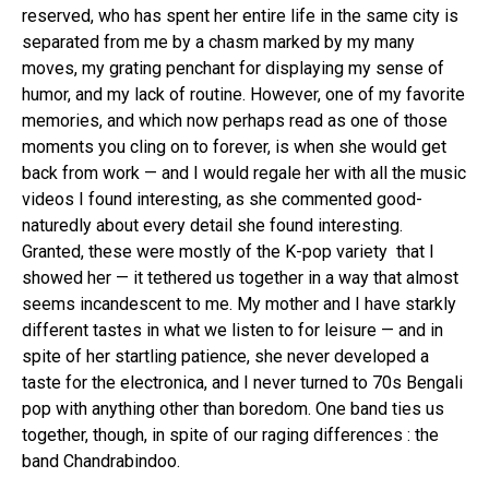
reserved, who has spent her entire life in the same city is
separated from me by a chasm marked by my many
moves, my grating penchant for displaying my sense of
humor, and my lack of routine. However, one of my favorite
memories, and which now perhaps read as one of those
moments you cling on to forever, is when she would get
back from work — and I would regale her with all the music
videos I found interesting, as she commented good-
naturedly about every detail she found interesting.
Granted, these were mostly of the K-pop variety that I
showed her — it tethered us together in a way that almost
seems incandescent to me. My mother and I have starkly
different tastes in what we listen to for leisure — and in
spite of her startling patience, she never developed a
taste for the electronica, and I never turned to 70s Bengali
pop with anything other than boredom. One band ties us
together, though, in spite of our raging differences : the
band Chandrabindoo.