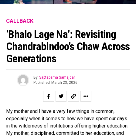
CALLBACK
‘Bhalo Lage Na’: Revisiting
Chandrabindoo’s Chaw Across
Generations
By
Saptaparna Samajdar
Published
March 23, 2026
My mother and I have a very few things in common,
especially when it comes to how we have spent our days
in the wilderness of institutions offering higher education.
My mother, disciplined, committed to her education, and