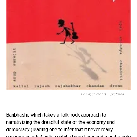
Chaw, cover art — pictured.
Banbhashi, which takes a folk-rock approach to
narrativizing the dreadful state of the economy and
democracy (leading one to infer that it never really
changes in India) with a catchy bass layer and a guitar solo