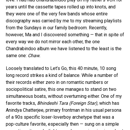
years until the cassette tapes rolled up into knots, and
they were one of the very few bands whose entire
discography was carried by me to my streaming playlists
from the Sundays in our family bedroom. Recently,
however, Ma and I discovered something — that in spite of
every way we do not mirror each other, the one
Chandrabindoo album we have listened to the least is the
same one:
Chaw.
Loosely translated to Let’s Go, this 40 minute, 10 song
long record strikes a kind of balance. While a number of
their records either zero in on romantic numbers or
sociopolitical satire, this one manages to stand on two
simultaneous boats, without overturning either. One of my
favorite tracks,
Bhindeshi Tara (Foreign Star),
which has
Anindya Chatterjee, primary frontman in his usual persona
of a 90s specific loser-loverboy archetype that was a
pop-culture favorite, especially then — sung on a simple