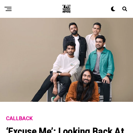
CALLBACK
‘Excuse Me’: Looking Back At