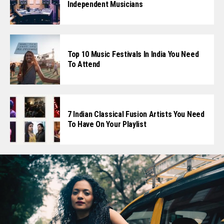
Independent Musicians
Top 10 Music Festivals In India You Need
To Attend
7 Indian Classical Fusion Artists You Need
To Have On Your Playlist