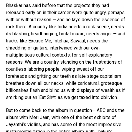
Bhaskar has said before that the projects they had
released early on in their career were quite angry, perhaps
with or without reason — and he lays down the essence of
rock there. A country like India needs a rock scene, needs
its blasting, headbanging, brutal music, needs anger — and
tracks like Excuse Me, Intehaa, Sawaal, needs the
shredding of guitars, intertwined with our own
multiplicitious cultural contexts, for self explanatory
reasons. We are a country standing on the frustrations of
countless laboring people, wiping sweat off our
foreheads and gritting our teeth as late stage capitalism
breathes down all our necks, while caricatural, grotesque
billionaires flash and blind us with displays of wealth as if
smirking out an ‘Eat Sh*t’ as we get taxed into oblivion.
But to come back to the album in question— ABC ends the
album with Meri Jaan, with one of the best exhibits of
Jayanthi’s violins, and has some of the most impressive
instrumentalization in the entire album, with Thakur’s