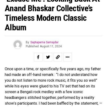
Anand Bhaskar Collective’s
Timeless Modern Classic
Album
By
Saptaparna Samajdar
Published
August 11, 2024
Once upon a time, or specifically five years ago, my father
had made an off-hand remark : “I do not understand how
Flipboard
you do not listen to more rock music, it fits you so well”
while his eyes were glued to his TV set that had on its
Reddit
screen a Bengali rock medley with a few iconic
Pinterest
headbangers stitched together, performed by a reality
Whatsapp
show’s participants. I had been baffled by the statement, —