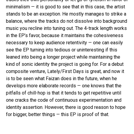
minimalism — it is good to see that in this case, the artist
stands to be an exception. He mostly manages to strike a
balance, where the tracks do not dissolve into background
music you recline into tuning out. The 4-track length works
in the EP’s favor, because it maintains the cohesiveness
necessary to keep audience retentivity — one can easily
see the EP turning into tedious or uninteresting if this
leaned into being a longer project while maintaining the
kind of sonic identity the project is going for. For a debut
composite venture, Lately/First Days is great, and now it
is to be seen what Faizan does in the future, when he
develops more elaborate records — one knows that the
pitfalls of chill-hop is that it tends to get repetitive until
one cracks the code of continuous experimentation and
identity assertion. However, there is good reason to hope
for bigger, better things — this EP is proof of that.