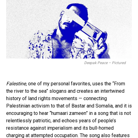
Deepak Peace – Pictured
Falestine,
one of my personal favorites, uses the “From
the river to the sea” slogans and creates an intertwined
history of land rights movements — connecting
Palestinian activism to that of Bastar and Somalia, and it is
encouraging to hear “humaari zameen” in a song that is not
relentlessly patriotic, and echoes years of people’s
resistance against imperialism and its bull-horned
charging at attempted occupation. The song also features