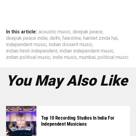
In this article:
acoustic music
,
deepak peace
,
deepak peace indie
,
delhi
,
falestine
,
hamlet zinda hai
,
independent music
,
indian dissent music
,
indian hindi independent
,
indian independent music
,
indian political music
,
indie music
,
mumbai
,
political music
You May Also Like
Top 10 Recording Studios In India For
Independent Musicians