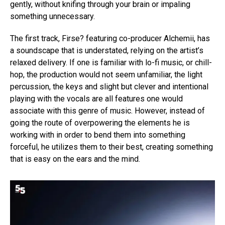
gently, without knifing through your brain or impaling
something unnecessary.
The first track, Firse? featuring co-producer Alchemii, has
a soundscape that is understated, relying on the artist’s
relaxed delivery. If one is familiar with lo-fi music, or chill-
hop, the production would not seem unfamiliar, the light
percussion, the keys and slight but clever and intentional
playing with the vocals are all features one would
associate with this genre of music. However, instead of
going the route of overpowering the elements he is
working with in order to bend them into something
forceful, he utilizes them to their best, creating something
that is easy on the ears and the mind.