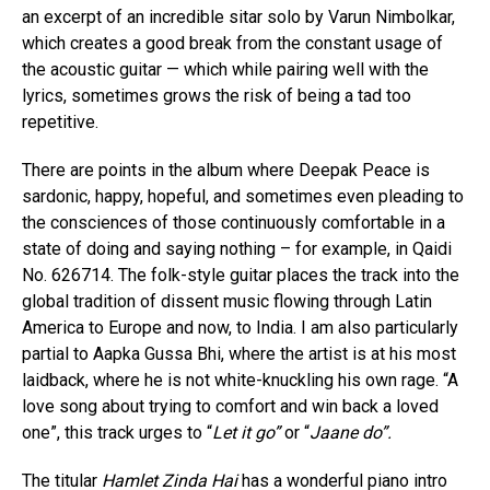
an excerpt of an incredible sitar solo by Varun Nimbolkar,
which creates a good break from the constant usage of
the acoustic guitar — which while pairing well with the
lyrics, sometimes grows the risk of being a tad too
repetitive.
There are points in the album where Deepak Peace is
sardonic, happy, hopeful, and sometimes even pleading to
the consciences of those continuously comfortable in a
state of doing and saying nothing – for example, in Qaidi
No. 626714. The folk-style guitar places the track into the
global tradition of dissent music flowing through Latin
America to Europe and now, to India. I am also particularly
partial to Aapka Gussa Bhi, where the artist is at his most
laidback, where he is not white-knuckling his own rage. “A
love song about trying to comfort and win back a loved
one”, this track urges to “
Let it go”
or “
Jaane do”.
The titular
Hamlet Zinda Hai
has a wonderful piano intro