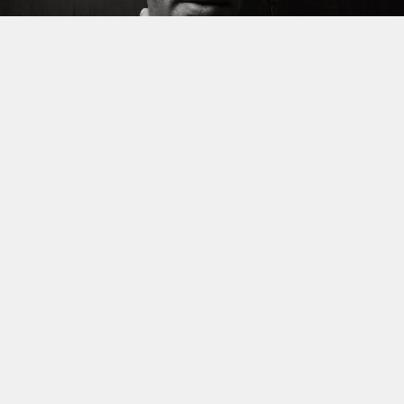
REVIEW
Broken Grooves, Subtle
Glitches: Inside Reverse
Osmosis’ Unable Unstable
By
Stuti Bhukania
Published
4 days ago
Reverse Osmosis returns with
Unable Unstable
, a 10-