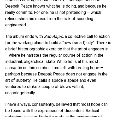
Deepak Peace knows what he is doing, and because he
really commits. For one, he is not pretending – which
relinquishes his music from the risk of sounding
engineered.
The album ends with
Sab Aajao,
a collective call to action
for the working class to build a “new (smart) city”. There is
a brief historiographic exercise that the artist engages in
– where he narrates the regular course of action in the
industrial, oligarchical state. While he is at his most
sarcastic on this number, I am left with feeling hope –
perhaps because Deepak Peace does not engage in the
art of subtlety. He calls a spade a spade and even
ventures to strike a couple of blows with it,
unapologetically.
I have always, consistently, believed that most hope can
be found with the expression of discontent. Radical
optimism, always, finds its roots in the expression of