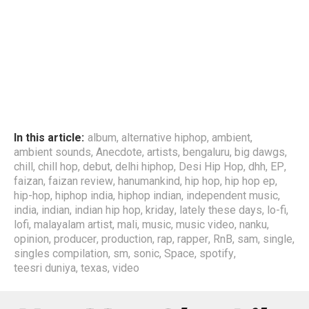
In this article:
album
,
alternative hiphop
,
ambient
,
ambient sounds
,
Anecdote
,
artists
,
bengaluru
,
big dawgs
,
chill
,
chill hop
,
debut
,
delhi hiphop
,
Desi Hip Hop
,
dhh
,
EP
,
faizan
,
faizan review
,
hanumankind
,
hip hop
,
hip hop ep
,
hip-hop
,
hiphop india
,
hiphop indian
,
independent music
,
india
,
indian
,
indian hip hop
,
kriday
,
lately these days
,
lo-fi
,
lofi
,
malayalam artist
,
mali
,
music
,
music video
,
nanku
,
opinion
,
producer
,
production
,
rap
,
rapper
,
RnB
,
sam
,
single
,
singles compilation
,
sm
,
sonic
,
Space
,
spotify
,
teesri duniya
,
texas
,
video