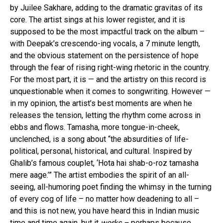
by Juilee Sakhare, adding to the dramatic gravitas of its
core. The artist sings at his lower register, and it is
supposed to be the most impactful track on the album –
with Deepak’s crescendo-ing vocals, a 7 minute length,
and the obvious statement on the persistence of hope
through the fear of rising right-wing rhetoric in the country.
For the most part, it is — and the artistry on this record is
unquestionable when it comes to songwriting. However —
in my opinion, the artist’s best moments are when he
releases the tension, letting the rhythm come across in
ebbs and flows. Tamasha, more tongue-in-cheek,
unclenched, is a song about “the absurdities of life-
political, personal, historical, and cultural. Inspired by
Ghalib’s famous couplet, ‘Hota hai shab-o-roz tamasha
mere aage.’” The artist embodies the spirit of an all-
seeing, all-humoring poet finding the whimsy in the turning
of every cog of life – no matter how deadening to all –
and this is not new, you have heard this in Indian music
time and time again, but it
works –
perhaps because