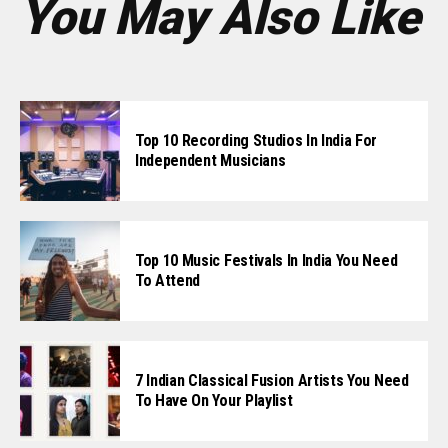
You May Also Like
Top 10 Recording Studios In India For
Independent Musicians
Top 10 Music Festivals In India You Need
To Attend
7 Indian Classical Fusion Artists You Need
To Have On Your Playlist