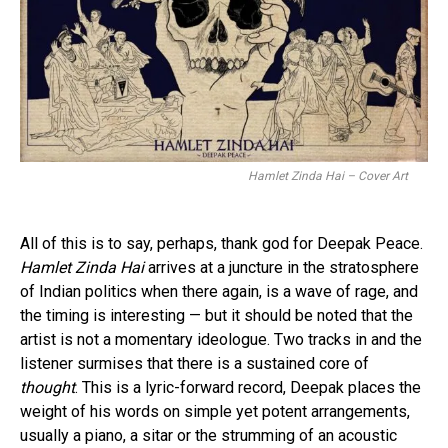
Hamlet Zinda Hai – Cover Art
All of this is to say, perhaps, thank god for Deepak Peace.
Hamlet Zinda Hai
arrives at a juncture in the stratosphere
of Indian politics when there again, is a wave of rage, and
the timing is interesting — but it should be noted that the
artist is not a momentary ideologue. Two tracks in and the
listener surmises that there is a sustained core of
thought
. This is a lyric-forward record, Deepak places the
weight of his words on simple yet potent arrangements,
usually a piano, a sitar or the strumming of an acoustic