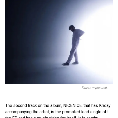
Faizan — pictured.
The second track on the album, NICENICE, that has Kriday
accompanying the artist, is the promoted lead single off