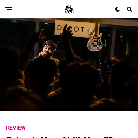
Flipboard
Reddit
Pinterest
Whatsapp
Email
REVIEW