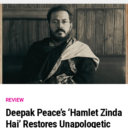
REVIEW
Deepak Peace’s ‘Hamlet Zinda
Hai’ Restores Unapologetic