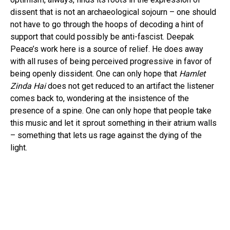
dissent that is not an archaeological sojourn – one should
not have to go through the hoops of decoding a hint of
support that could possibly be anti-fascist. Deepak
Peace’s work here is a source of relief. He does away
with all ruses of being perceived progressive in favor of
being openly dissident. One can only hope that
Hamlet
Zinda Hai
does not get reduced to an artifact the listener
comes back to, wondering at the insistence of the
presence of a spine. One can only hope that people take
this music and let it sprout something in their atrium walls
– something that lets us rage against the dying of the
light.