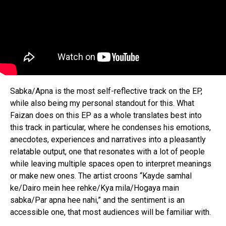
Sabka/Apna is the most self-reflective track on the EP,
while also being my personal standout for this. What
Faizan does on this EP as a whole translates best into
this track in particular, where he condenses his emotions,
anecdotes, experiences and narratives into a pleasantly
relatable output, one that resonates with a lot of people
while leaving multiple spaces open to interpret meanings
or make new ones. The artist croons “Kayde samhal
ke/Dairo mein hee rehke/Kya mila/Hogaya main
sabka/Par apna hee nahi,” and the sentiment is an
accessible one, that most audiences will be familiar with.