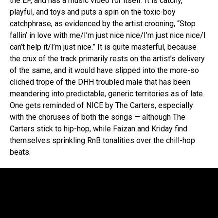
the EP, and has a music video for itself. It is catchy,
playful, and toys and puts a spin on the toxic-boy
catchphrase, as evidenced by the artist crooning, “Stop
fallin’ in love with me/I’m just nice nice/I’m just nice nice/I
can’t help it/I’m just nice.” It is quite masterful, because
the crux of the track primarily rests on the artist’s delivery
of the same, and it would have slipped into the more-so
cliched trope of the DHH troubled male that has been
meandering into predictable, generic territories as of late.
One gets reminded of NICE by The Carters, especially
with the choruses of both the songs — although The
Carters stick to hip-hop, while Faizan and Kriday find
themselves sprinkling RnB tonalities over the chill-hop
beats.