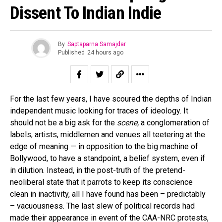
Dissent To Indian Indie
By
Saptaparna Samajdar
Published
24 hours ago
For the last few years, I have scoured the depths of Indian
independent music looking for traces of ideology. It
should not be a big ask for the
scene,
a conglomeration of
labels, artists, middlemen and venues all teetering at the
edge of meaning — in opposition to the big machine of
Bollywood, to have a standpoint, a belief system, even if
in dilution. Instead, in the post-truth of the pretend-
neoliberal state that it parrots to keep its conscience
clean in inactivity, all I have found has been – predictably
– vacuousness. The last slew of political records had
made their appearance in event of the CAA-NRC protests,