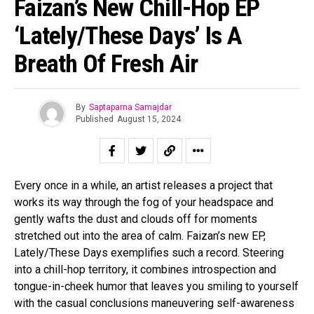
Faizan’s New Chill-Hop EP
‘Lately/These Days’ Is A
Breath Of Fresh Air
By
Saptaparna Samajdar
Published
August 15, 2024
Every once in a while, an artist releases a project that
works its way through the fog of your headspace and
gently wafts the dust and clouds off for moments
stretched out into the area of calm. Faizan’s new EP,
Lately/These Days exemplifies such a record. Steering
into a chill-hop territory, it combines introspection and
tongue-in-cheek humor that leaves you smiling to yourself
with the casual conclusions maneuvering self-awareness