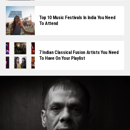
Top 10 Music Festivals In India You Need
To Attend
7 Indian Classical Fusion Artists You Need
To Have On Your Playlist