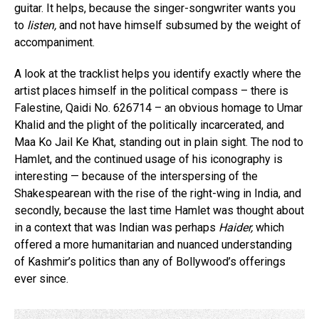
guitar. It helps, because the singer-songwriter wants you
to
listen,
and not have himself subsumed by the weight of
accompaniment.
A look at the tracklist helps you identify exactly where the
artist places himself in the political compass – there is
Falestine, Qaidi No. 626714 – an obvious homage to Umar
Khalid and the plight of the politically incarcerated, and
Maa Ko Jail Ke Khat, standing out in plain sight. The nod to
Hamlet, and the continued usage of his iconography is
interesting — because of the interspersing of the
Shakespearean with the rise of the right-wing in India, and
secondly, because the last time Hamlet was thought about
in a context that was Indian was perhaps
Haider,
which
offered a more humanitarian and nuanced understanding
of Kashmir’s politics than any of Bollywood’s offerings
ever since.