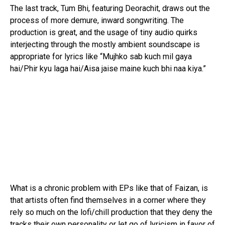
The last track, Tum Bhi, featuring Deorachit, draws out the
process of more demure, inward songwriting. The
production is great, and the usage of tiny audio quirks
interjecting through the mostly ambient soundscape is
appropriate for lyrics like “Mujhko sab kuch mil gaya
hai/Phir kyu laga hai/Aisa jaise maine kuch bhi naa kiya.”
What is a chronic problem with EPs like that of Faizan, is
that artists often find themselves in a corner where they
rely so much on the lofi/chill production that they deny the
tracks their own personality or let go of lyricism in favor of