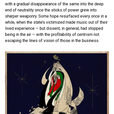
with a gradual disappearance of the same into the deep
end of neutrality once the sticks of power grew into
sharper weaponry. Some hope resurfaced every once in a
while, when the state’s victimized made music out of their
lived experience — but dissent, in general, had stopped
being in the air — with the profitability of centrism not
escaping the lines of vision of those in the business.