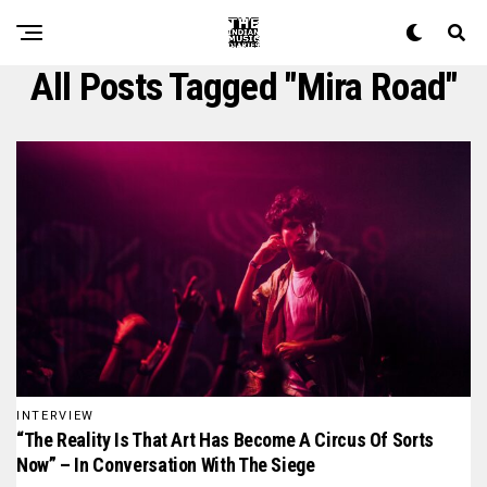
All Posts Tagged "mira Road"
INTERVIEW
“The Reality Is That Art Has Become A Circus Of Sorts
Now” – In Conversation With The Siege