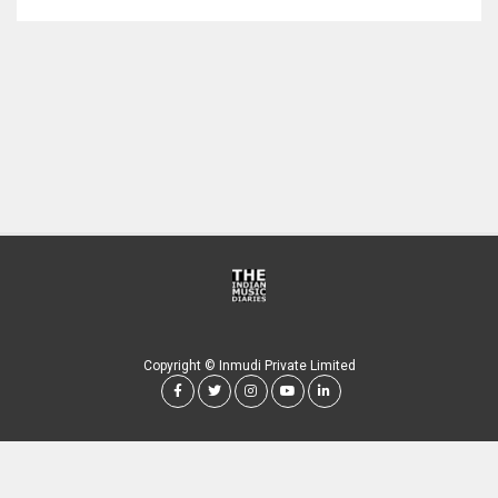
Copyright © Inmudi Private Limited