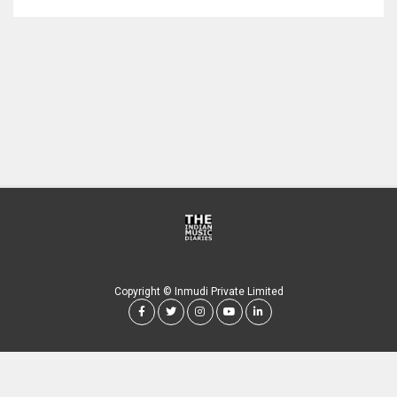
Copyright © Inmudi Private Limited