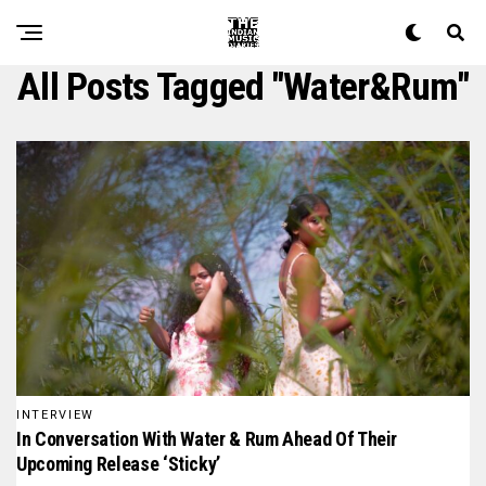
All Posts Tagged "water&rum"
INTERVIEW
In Conversation With Water & Rum Ahead Of Their
Upcoming Release ‘Sticky’